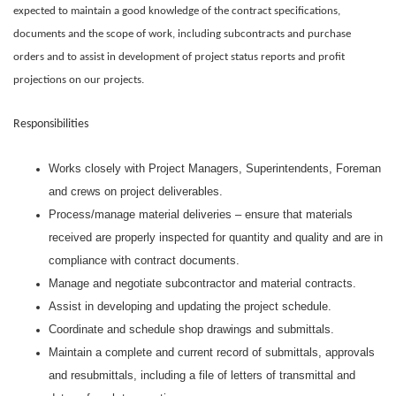
expected to maintain a good knowledge of the contract specifications,
documents and the scope of work, including subcontracts and purchase
orders and to assist in development of project status reports and profit
projections on our projects.
Responsibilities
Works closely with Project Managers, Superintendents, Foreman
and crews on project deliverables.
Process/manage material deliveries – ensure that materials
received are properly inspected for quantity and quality and are in
compliance with contract documents.
Manage and negotiate subcontractor and material contracts.
Assist in developing and updating the project schedule.
Coordinate and schedule shop drawings and submittals.
Maintain a complete and current record of submittals, approvals
and resubmittals, including a file of letters of transmittal and