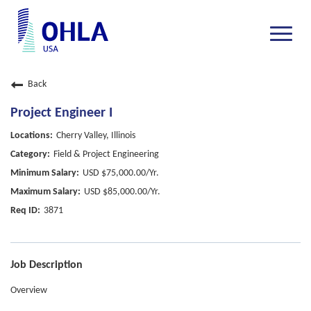
Toggle
naviga
Back
Project Engineer I
Cherry Valley, Illinois
Field & Project Engineering
USD $75,000.00/Yr.
USD $85,000.00/Yr.
3871
Job Description
Overview