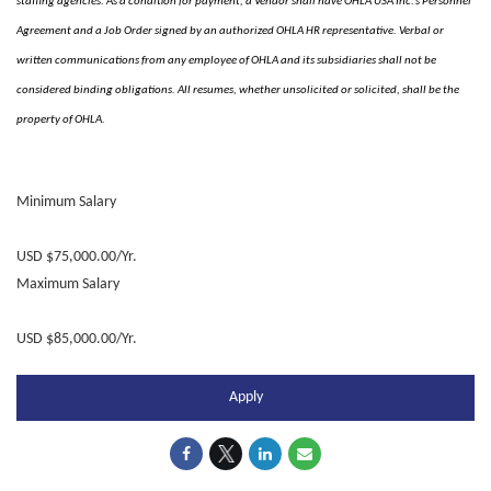
staffing agencies. As a condition for payment, a Vendor shall have OHLA USA Inc.’s Personnel
Agreement and a Job Order signed by an authorized OHLA HR representative. Verbal or
written communications from any employee of OHLA and its subsidiaries shall not be
considered binding obligations. All resumes, whether unsolicited or solicited, shall be the
property of OHLA.
Minimum Salary
USD $75,000.00/Yr.
Maximum Salary
USD $85,000.00/Yr.
Apply