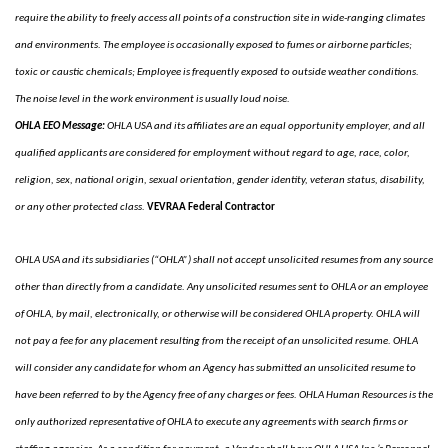
require the ability to freely access all points of a construction site in wide-ranging climates
and environments. The employee is occasionally exposed to fumes or airborne particles;
toxic or caustic chemicals; Employee is frequently exposed to outside weather conditions.
The noise level in the work environment is usually loud noise.
OHLA EEO Message:
OHLA USA and its affiliates are an equal opportunity employer, and all
qualified applicants are considered for employment without regard to age, race, color,
religion, sex, national origin, sexual orientation, gender identity, veteran status, disability,
or any other protected class.
VEVRAA Federal Contractor
OHLA USA and its subsidiaries (“OHLA”) shall not accept unsolicited resumes from any source
other than directly from a candidate. Any unsolicited resumes sent to OHLA or an employee
of OHLA, by mail, electronically, or otherwise will be considered OHLA property. OHLA will
not pay a fee for any placement resulting from the receipt of an unsolicited resume. OHLA
will consider any candidate for whom an Agency has submitted an unsolicited resume to
have been referred to by the Agency free of any charges or fees. OHLA Human Resources is the
only authorized representative of OHLA to execute any agreements with search firms or