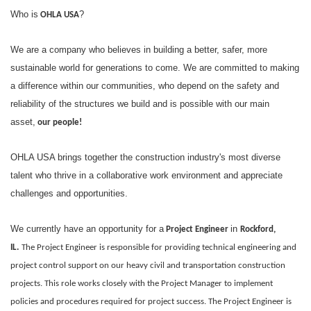
Who is
?
OHLA USA
We are a company who believes in building a better, safer, more
sustainable world for generations to come. We are committed to making
a difference within our communities, who depend on the safety and
reliability of the structures we build and is possible with our main
asset,
our people!
OHLA USA brings together the construction industry's most diverse
talent who thrive in a collaborative work environment and appreciate
challenges and opportunities.
We currently have an opportunity for a
in
Project Engineer
Rockford,
IL.
The Project Engineer is responsible for providing technical engineering and
project control support on our heavy civil and transportation construction
projects. This role works closely with the Project Manager to implement
policies and procedures required for project success. The Project Engineer is