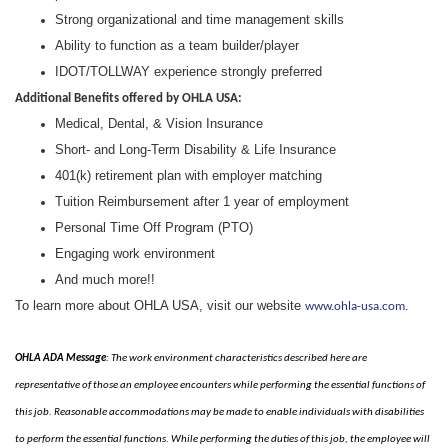
Strong organizational and time management skills
Ability to function as a team builder/player
IDOT/TOLLWAY experience strongly preferred
Additional Benefits offered by OHLA USA:
Medical, Dental, & Vision Insurance
Short- and Long-Term Disability & Life Insurance
401(k) retirement plan with employer matching
Tuition Reimbursement after 1 year of employment
Personal Time Off Program (PTO)
Engaging work environment
And much more!!
To learn more about OHLA USA, visit our website
www.ohla-usa.com.
OHLA ADA Message
: The work environment characteristics described here are
representative of those an employee encounters while performing the essential functions of
this job. Reasonable accommodations may be made to enable individuals with disabilities
to perform the essential functions. While performing the duties of this job, the employee will