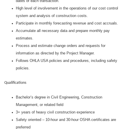
dates of each transaction.
High level of involvement in the operations of our cost control
system and analysis of construction costs.
Participate in monthly forecasting revenue and cost accruals.
Accumulate all necessary data and prepare monthly pay
estimates.
Process and estimate change orders and requests for
information as directed by the Project Manager.
Follows OHLA USA policies and procedures, including safety
policies.
Qualifications
Bachelor’s degree in Civil Engineering, Construction
Management, or related field
3+ years of heavy civil construction experience
Safety oriented – 10-hour and 30-hour OSHA certificates are
preferred