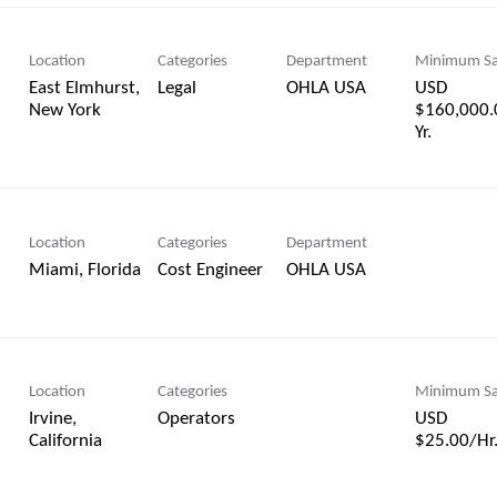
Location
Categories
Department
Minimum Sa
East Elmhurst,
Legal
OHLA USA
USD
$160,000.
Yr.
Location
Categories
Department
Cost Engineer
OHLA USA
Location
Categories
Minimum Sa
Irvine,
Operators
USD
$25.00/Hr