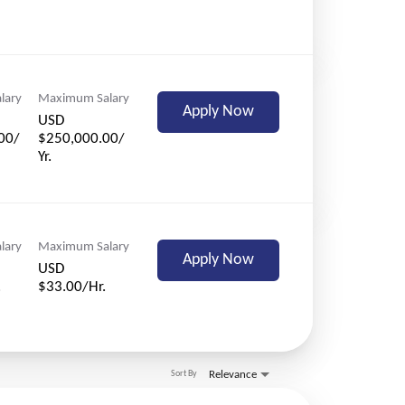
lary
Maximum Salary
Apply Now
USD
00/
$250,000.00/
Yr.
lary
Maximum Salary
Apply Now
USD
.
$33.00/Hr.
Relevance
Sort By