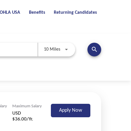
t OHLA USA
Benefits
Returning Candidates
search
Use LEFT and RIGHT arrow keys to se
10 Miles
lary
Maximum Salary
Apply Now
USD
$36.00/Yr.