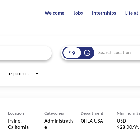
Welcome
Jobs
Internships
Life a
access_time
Department
Location
Categories
Department
Minimum Sa
Irvine,
Administrativ
OHLA USA
USD
e
$28.00/Yr.