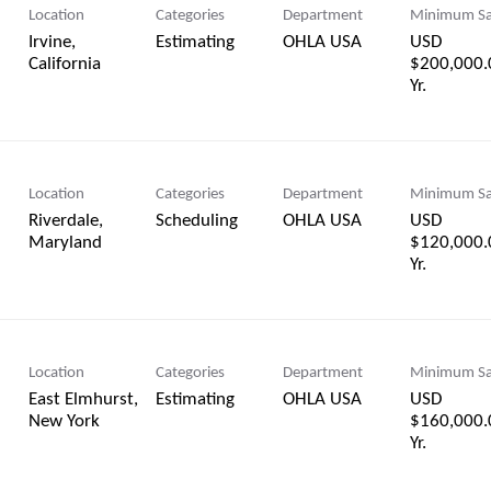
Location
Categories
Department
Minimum Sa
Irvine,
Estimating
OHLA USA
USD
$200,000.
Yr.
Location
Categories
Department
Minimum Sa
Riverdale,
Scheduling
OHLA USA
USD
$120,000.
Yr.
Location
Categories
Department
Minimum Sa
East Elmhurst,
Estimating
OHLA USA
USD
$160,000.
Yr.