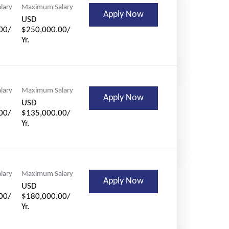
lary
Maximum Salary
Apply Now
USD
00/
$250,000.00/
Yr.
lary
Maximum Salary
Apply Now
USD
00/
$135,000.00/
Yr.
lary
Maximum Salary
Apply Now
USD
00/
$180,000.00/
Yr.