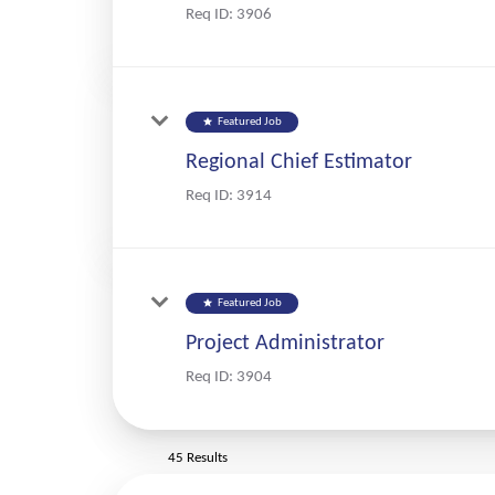
Req ID:
3906
star
Featured Job
Regional Chief Estimator
Req ID:
3914
star
Featured Job
Project Administrator
Req ID:
3904
45 Results