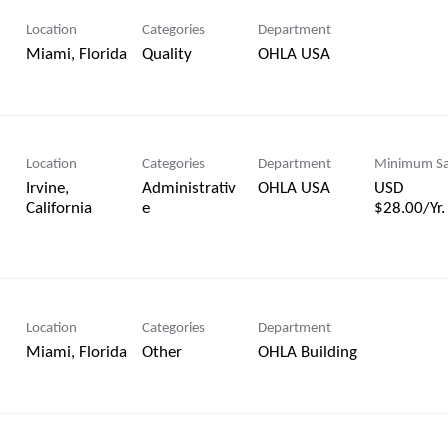
Location
Categories
Department
Quality
OHLA USA
Location
Categories
Department
Minimum Sa
Irvine,
Administrativ
OHLA USA
USD
e
$28.00/Yr.
Location
Categories
Department
Other
OHLA Building