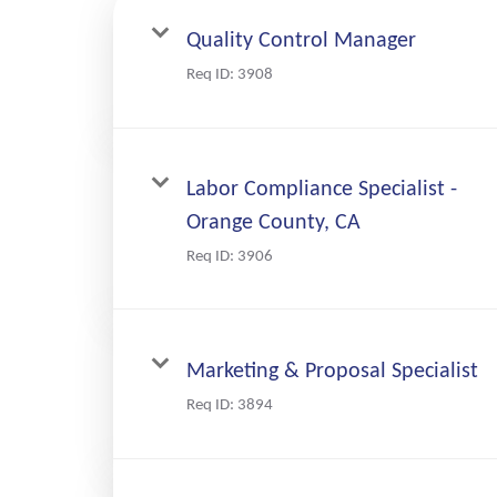
Quality Control Manager
Req ID:
3908
Labor Compliance Specialist -
Orange County, CA
Req ID:
3906
Marketing & Proposal Specialist
Req ID:
3894