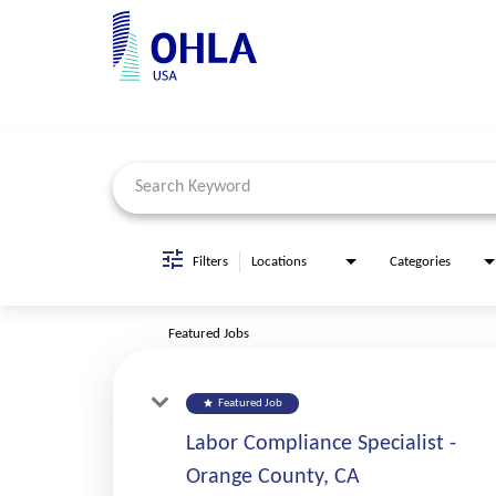
Job Search Page
Filters
Locations
Categories
Featured Jobs
star
Featured Job
Labor Compliance Specialist -
Orange County, CA