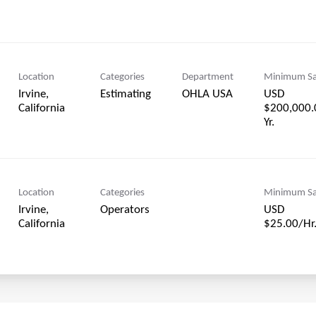
Location
Categories
Department
Minimum Sa
Irvine,
Estimating
OHLA USA
USD
$200,000.
Yr.
Location
Categories
Minimum Sa
Irvine,
Operators
USD
$25.00/Hr