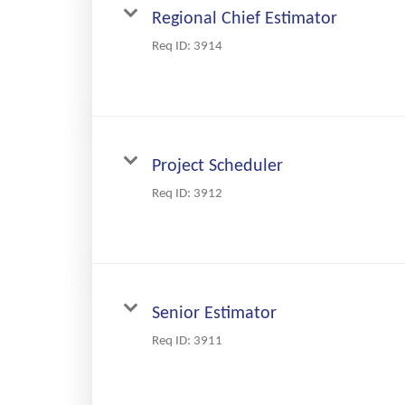
Regional Chief Estimator
Req ID:
3914
Project Scheduler
Req ID:
3912
Senior Estimator
Req ID:
3911