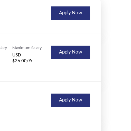
Apply Now
lary
Maximum Salary
Apply Now
USD
$36.00/Yr.
Apply Now