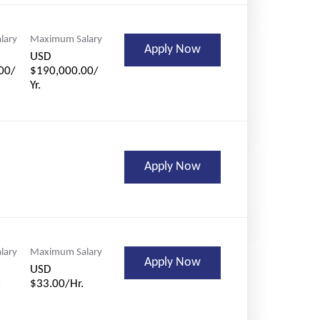
lary
Maximum Salary
Apply Now
USD
00/
$190,000.00/
Yr.
Apply Now
lary
Maximum Salary
Apply Now
USD
.
$33.00/Hr.