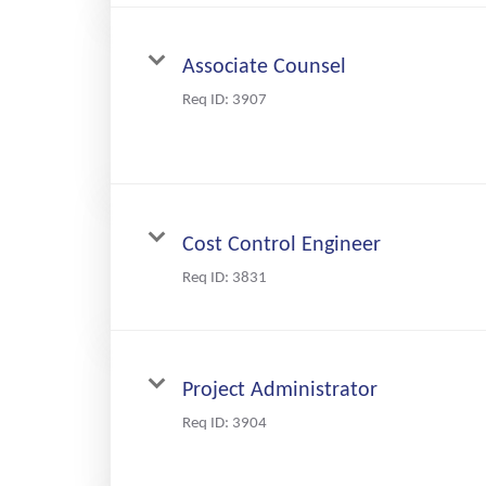
Associate Counsel
Req ID:
3907
Cost Control Engineer
Req ID:
3831
Project Administrator
Req ID:
3904