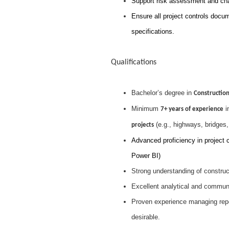
Support risk assessment and ch
Ensure all project controls docu
specifications.
Qualifications
Bachelor’s degree in
Construction
Minimum
i
7+ years of experience
(e.g., highways, bridges, r
projects
Advanced proficiency in project c
Power BI)
Strong understanding of construct
Excellent analytical and communica
Proven experience managing repor
desirable.