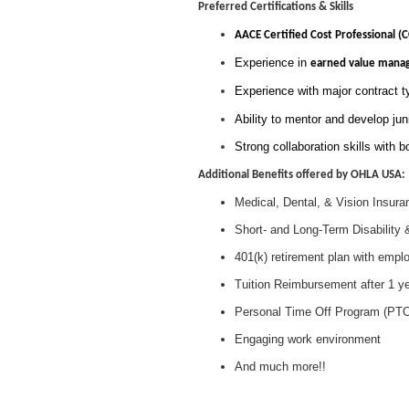
Preferred Certifications & Skills
AACE Certified Cost Professional (
Experience in
earned value mana
Experience with major contract
Ability to mentor and develop juni
Strong collaboration skills with b
Additional Benefits offered by OHLA USA:
Medical, Dental, & Vision Insura
Short- and Long-Term Disability 
401(k) retirement plan with empl
Tuition Reimbursement after 1 y
Personal Time Off Program (PT
Engaging work environment
And much more!!