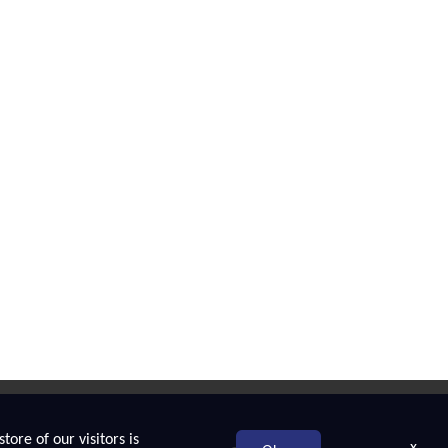
tore of our visitors is