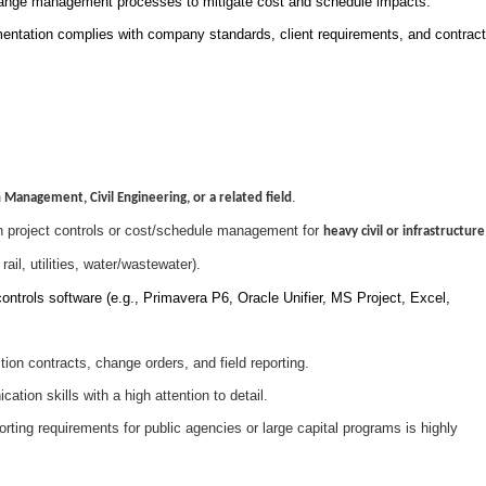
ange management processes to mitigate cost and schedule impacts.
mentation complies with company standards, client requirements, and contract
.
 Management, Civil Engineering, or a related field
n project controls or cost/schedule management for
heavy civil or infrastructure
ail, utilities, water/wastewater).
ontrols software (e.g., Primavera P6, Oracle Unifier, MS Project, Excel,
ion contracts, change orders, and field reporting.
tion skills with a high attention to detail.
ting requirements for public agencies or large capital programs is highly