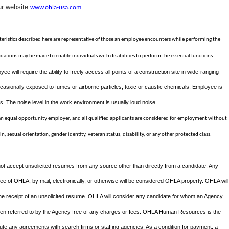
ur website
www.ohla-usa.com
ristics described here are representative of those an employee encounters while performing the
dations may be made to enable individuals with disabilities to perform the essential functions.
yee will require the ability to freely access all points of a construction site in wide-ranging
asionally exposed to fumes or airborne particles; toxic or caustic chemicals; Employee is
. The noise level in the work environment is usually loud noise.
 an equal opportunity employer, and all qualified applicants are considered for employment without
gin, sexual orientation, gender identity, veteran status, disability, or any other protected class.
ot accept unsolicited resumes from any source other than directly from a candidate. Any
 of OHLA, by mail, electronically, or otherwise will be considered OHLA property. OHLA will
the receipt of an unsolicited resume. OHLA will consider any candidate for whom an Agency
een referred to by the Agency free of any charges or fees. OHLA Human Resources is the
te any agreements with search firms or staffing agencies. As a condition for payment, a