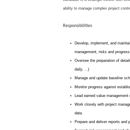
ability to manage complex project contr
Responsibilities
Develop, implement, and maintain
management, risks and progress 
Oversee the preparation of detail
daily, ...)
Manage and update baseline sche
Monitor progress against establis
Lead earned value management (
Work closely with project manage
data.
Prepare and deliver reports and 