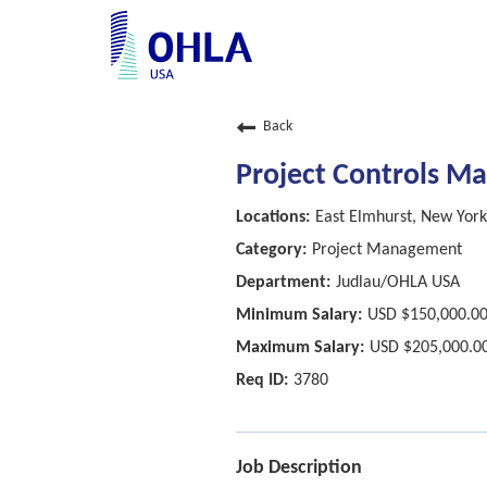
Back
Project Controls M
East Elmhurst, New York
Project Management
Judlau/OHLA USA
USD $150,000.00
USD $205,000.00
3780
Job Description