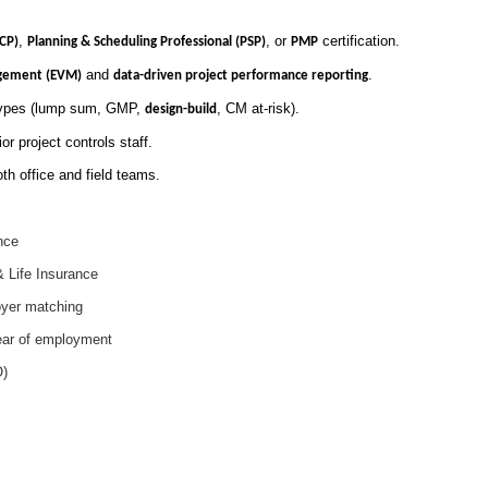
,
, or
certification.
CCP)
Planning & Scheduling Professional (PSP)
PMP
and
.
gement (EVM)
data-driven project performance reporting
 types (lump sum, GMP,
, CM at-risk).
design-build
or project controls staff.
oth office and field teams.
nce
& Life Insurance
oyer matching
ear of employment
O)