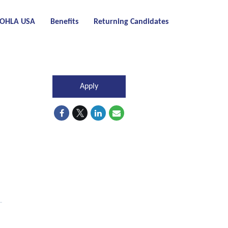
t OHLA USA
Benefits
Returning Candidates
Apply