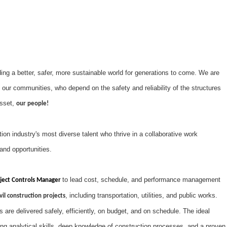
ng a better, safer, more sustainable world for generations to come. We are
 our communities, who depend on the safety and reliability of the structures
asset,
our people!
on industry's most diverse talent who thrive in a collaborative work
and opportunities.
to lead cost, schedule, and performance management
ject Controls Manager
, including transportation, utilities, and public works.
vil construction projects
ts are delivered safely, efficiently, on budget, and on schedule. The ideal
rong analytical skills, deep knowledge of construction processes, and a proven