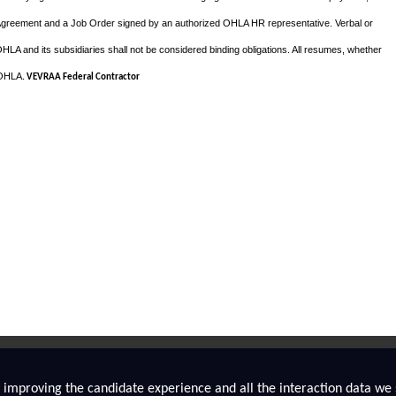
Agreement and a Job Order signed by an authorized OHLA HR representative. Verbal or
A and its subsidiaries shall not be considered binding obligations. All resumes, whether
f OHLA
. VEVRAA Federal Contractor
ly improving the candidate experience and all the interaction data we s