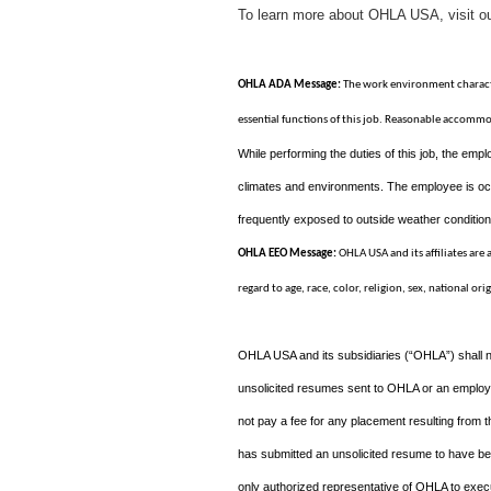
To learn more about OHLA USA, visit o
OHLA ADA Message:
The work environment characte
essential functions of this job. Reasonable accommo
While performing the duties of this job, the emplo
climates and environments. The employee is occ
frequently exposed to outside weather conditions
OHLA EEO Message:
OHLA USA and its affiliates are
regard to age, race, color, religion, sex, national ori
OHLA USA and its subsidiaries (“OHLA”) shall n
unsolicited resumes sent to OHLA or an employee
not pay a fee for any placement resulting from 
has submitted an unsolicited resume to have b
only authorized representative of OHLA to execu