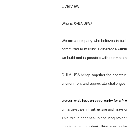
Overview
Who is
?
OHLA USA
We are a company who believes in buildi
committed to making a difference within
we build and is possible with our main 
OHLA USA brings together the constructi
environment and appreciate challenges 
We currently have an opportunity for a
Pro
on large-scale
infrastructure and heavy ci
This role is essential in ensuring projec
candidate is a strategic thinker with st