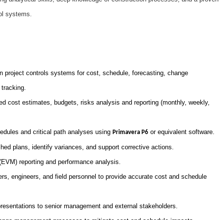
ol systems.
 project controls systems for cost, schedule, forecasting, change
tracking.
ed cost estimates, budgets, risks analysis and reporting (monthly, weekly,
dules and critical path analyses using
or equivalent software.
Primavera P6
hed plans, identify variances, and support corrective actions.
EVM) reporting and performance analysis.
rs, engineers, and field personnel to provide accurate cost and schedule
presentations to senior management and external stakeholders.