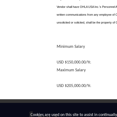
Vendor shall have OHLA USA Inc.’s Personnel 
written communications from any employee of OHL
unsolicited or solicited, shall be the property o
Minimum Salary
USD $150,000.00/Yr.
Maximum Salary
USD $205,000.00/Yr.
Cookies are used on this site to assist in continual