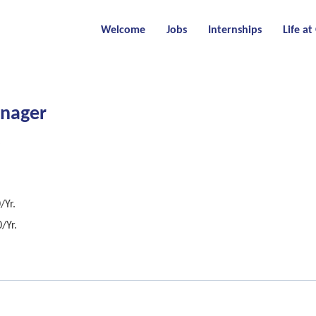
Welcome
Jobs
Internships
Life a
anager
/Yr.
/Yr.